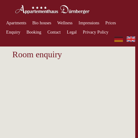
Apartments
Bio houses
Wellness
Impressions
Prices
Enquiry
Booking
Contact
Legal
Privacy Policy
Room enquiry