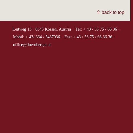
⇧ back to top
Leitweg 13 ·
6345 Kössen, Austria ·
Tel: + 43 / 53 75 / 66 36 ·
Mobil: + 43/ 664 / 5437936 ·
Fax: + 43 / 53 75 / 66 36 36 ·
office@duernberger.at