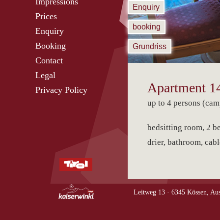
Impressions
Enquiry
Prices
booking
Enquiry
Booking
Grundriss
Contact
Legal
Apartment 1
Privacy Policy
up to 4 persons (cam
bedsitting room, 2 be
drier, bathroom, cabl
Leitweg 13 ·
6345 Kössen, Aus