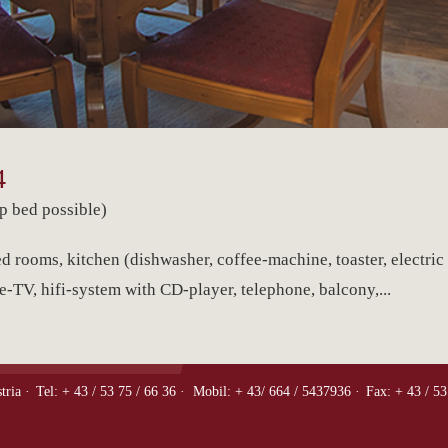
4
p bed possible)
d rooms, kitchen (dishwasher, coffee-machine, toaster, electric 
e-TV, hifi-system with CD-player, telephone, balcony,...
tria ·
Tel: + 43 / 53 75 / 66 36 ·
Mobil: + 43/ 664 / 5437936 ·
Fax: + 43 / 53