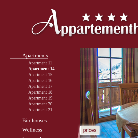
Apartments
Apartment 11
Apartment 14
Apartment 15
Apartment 16
Apartment 17
Apartment 18
Apartment 19
Apartment 20
Apartment 21
Bio houses
Wellness
prices