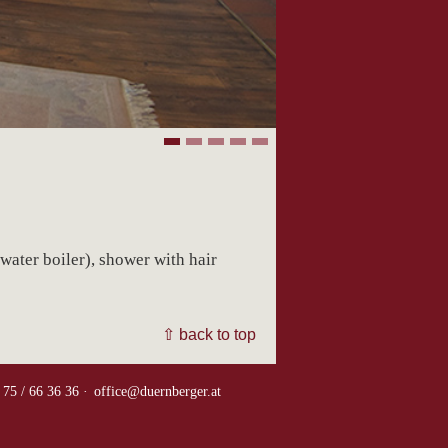
water boiler), shower with hair
⇧ back to top
 75 / 66 36 36 ·
office@duernberger.at