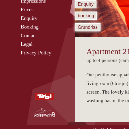
Impressions
Enquiry
Prices
booking
Enquiry
Booking
Grundriss
Contact
Legal
Apartment 21
Privacy Policy
up to 4 persons (cam
Our penthouse appart
livingroom (66 sqm) o
screen. The lovely k
washing basin, the toi