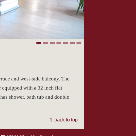
rrace and west-side balcony. The
e equipped with a 32 inch flat
 has shower, bath tub and double
⇧ back to top