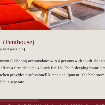
 (Penthouse)
p bed possible)
ment (122 sqm) accomodates 4 to 6 persons with south-side te
ffers a fireside and a 40 inch flat TV. The 2 sleeping rooms ar
itchen provides professionell kitchen equipment. The bathroom
let is separate.