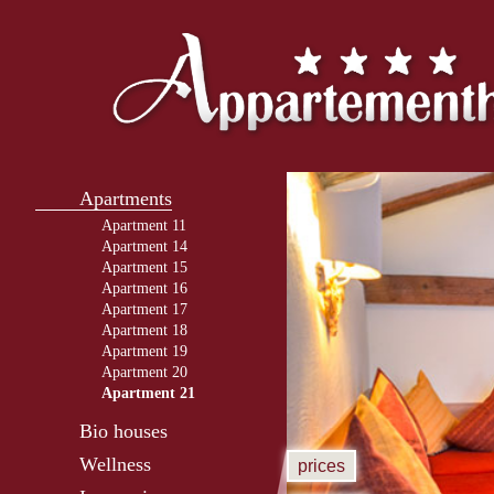
Apartments
Apartment 11
Apartment 14
Apartment 15
Apartment 16
Apartment 17
Apartment 18
Apartment 19
Apartment 20
Apartment 21
Bio houses
Wellness
prices