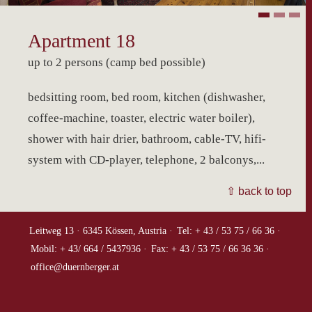
Apartment 18
up to 2 persons (camp bed possible)
bedsitting room, bed room, kitchen (dishwasher,
coffee-machine, toaster, electric water boiler),
shower with hair drier, bathroom, cable-TV, hifi-
system with CD-player, telephone, 2 balconys,...
⇧ back to top
Leitweg 13 ·
6345 Kössen, Austria ·
Tel: + 43 / 53 75 / 66 36 ·
Mobil: + 43/ 664 / 5437936 ·
Fax: + 43 / 53 75 / 66 36 36 ·
office@duernberger.at