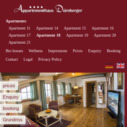
Apartments
Apartment 11
Apartment 14
Apartment 15
Apartment 16
Apartment 17
Apartment 18
Apartment 19
Apartment 20
Apartment 21
Bio houses
Wellness
Impressions
Prices
Enquiry
Booking
Contact
Legal
Privacy Policy
prices
Enquiry
booking
Grundriss